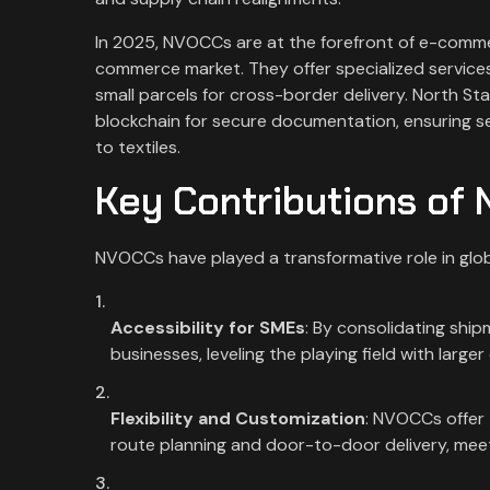
In 2025, NVOCCs are at the forefront of e-commerc
commerce market. They offer specialized services
small parcels for cross-border delivery. North St
blockchain for secure documentation, ensuring sea
to textiles.
Key Contributions of
NVOCCs have played a transformative role in globa
Accessibility for SMEs
: By consolidating shi
businesses, leveling the playing field with large
Flexibility and Customization
: NVOCCs offer 
route planning and door-to-door delivery, meet