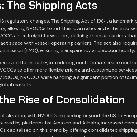
: The Shipping Acts
S regulatory changes. The Shipping Act of 1984, a landmark p
try, allowing NVOCCs to set their own rates and enter into se
VOCCs from freight forwarders, defining them as carriers that
ntract space with vessel-operating carriers. The act also requi
 Commission (FMC), ensuring transparency and accountability.
eralized the industry, introducing confidential service contr
 NVOCCs to offer more flexible pricing and customized services
ly 2000s, NVOCCs were handling a significant portion of US i
global markets.
the Rise of Consolidation
obalization, with NVOCCs expanding beyond the US to Europe
purred by platforms like Amazon and Alibaba, increased dema
CCs capitalized on this trend by offering consolidated shippin