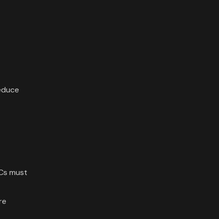
reduce
CCs must
re