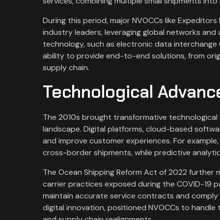
services, combining multiple small shipments into
During this period, major NVOCCs like Expeditors
industry leaders, leveraging global networks and 
technology, such as electronic data interchange (
ability to provide end-to-end solutions, from origi
supply chain.
Technological Advan
The 2010s brought transformative technological 
landscape. Digital platforms, cloud-based softwar
and improve customer experiences. For example,
cross-border shipments, while predictive analyti
The Ocean Shipping Reform Act of 2022 further m
carrier practices exposed during the COVID-19 
maintain accurate service contracts and comply w
digital innovation, positioned NVOCCs to handle t
and supply chain realignments.