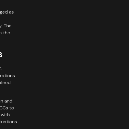
.
rged as
y. The
n the
s
C
erations
lined
on and
OCCs to
 with
ctuations