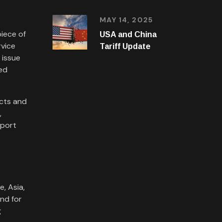
MAY 14, 2025
iece of
USA and China
rvice
Tariff Update
 issue
red
acts and
,
mport
, Asia,
nd for
g