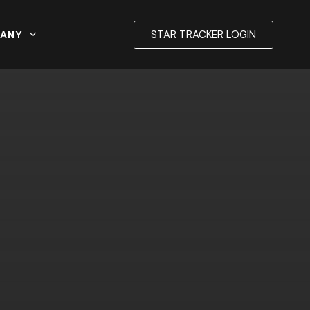
STAR TRACKER LOGIN
ANY