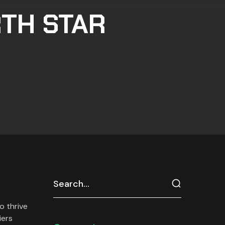
RTH STAR
o thrive
iers