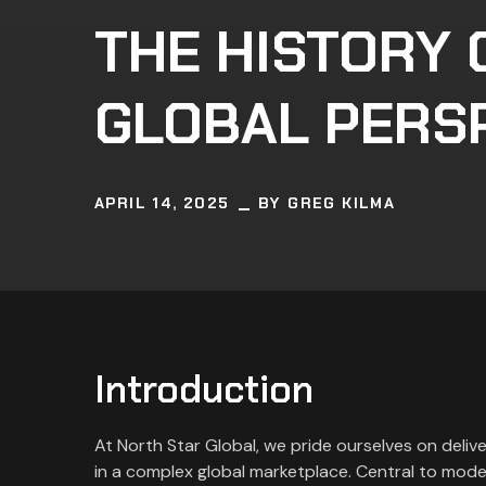
THE HISTORY 
GLOBAL PERS
APRIL 14, 2025
BY
GREG KILMA
Introduction
At North Star Global, we pride ourselves on deliv
in a complex global marketplace. Central to mode