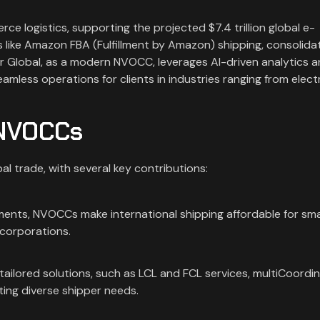
e logistics, supporting the projected $7.4 trillion global e-
 like Amazon FBA (Fulfillment by Amazon) shipping, consolida
ar Global, as a modern NVOCC, leverages AI-driven analytics 
mless operations for clients in industries ranging from elect
 NVOCCs
l trade, with several key contributions:
pments, NVOCCs make international shipping affordable for sma
r corporations.
tailored solutions, such as LCL and FCL services, multiCoordi
ing diverse shipper needs.