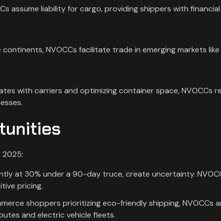
 assume liability for cargo, providing shippers with financial
 continents, NVOCCs facilitate trade in emerging markets like
.
 rates with carriers and optimizing container space, NVOCCs 
nesses.
tunities
n 2025:
rrently at 30% under a 90-day truce, create uncertainty. NVO
ive pricing.
merce shoppers prioritizing eco-friendly shipping, NVOCCs a
utes and electric vehicle fleets.