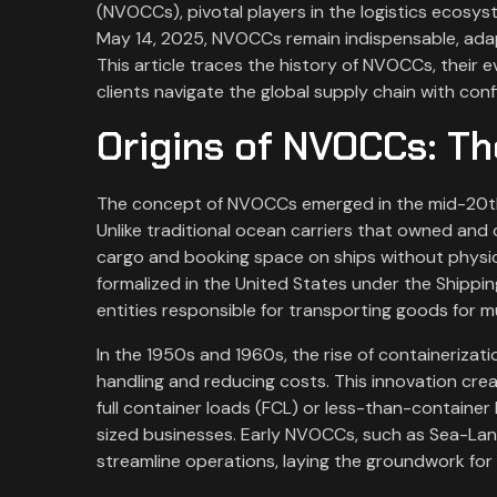
(NVOCCs), pivotal players in the logistics ecosyst
May 14, 2025, NVOCCs remain indispensable, ada
This article traces the history of NVOCCs, their ev
clients navigate the global supply chain with con
Origins of NVOCCs: Th
The concept of NVOCCs emerged in the mid-20th
Unlike traditional ocean carriers that owned and
cargo and booking space on ships without physi
formalized in the United States under the Shippi
entities responsible for transporting goods for mu
In the 1950s and 1960s, the rise of containerizat
handling and reducing costs. This innovation cr
full container loads (FCL) or less-than-container 
sized businesses. Early NVOCCs, such as Sea-Lan
streamline operations, laying the groundwork for