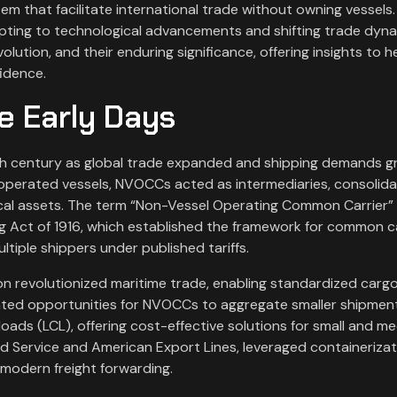
em that facilitate international trade without owning vessels.
pting to technological advancements and shifting trade dyna
olution, and their enduring significance, offering insights to h
fidence.
e Early Days
 century as global trade expanded and shipping demands g
 operated vessels, NVOCCs acted as intermediaries, consolida
cal assets. The term “Non-Vessel Operating Common Carrier”
ng Act of 1916, which established the framework for common c
ltiple shippers under published tariffs.
ion revolutionized maritime trade, enabling standardized carg
eated opportunities for NVOCCs to aggregate smaller shipment
loads (LCL), offering cost-effective solutions for small and m
d Service and American Export Lines, leveraged containerizat
 modern freight forwarding.