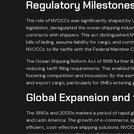
Regulatory Milestones
The role of NVOCCs was significantly shaped by U
legislation, deregulated the ocean shipping indus
contracts with shippers. This act distinguished N
bills of lading, assume liability for cargo, and co
NVOCCs to file tariffs with the Federal Maritime
The Ocean Shipping Reform Act of 1998 further lib
reducing tariff-filing requirements. This enabled
fostering competition and innovation. By the ear
and export cargo, particularly for SMEs entering 
Global Expansion and 
The 1990s and 2000s marked a period of rapid gl
and Latin America. The growth of e-commerce, s
efficient, cost-effective shipping solutions. NVO