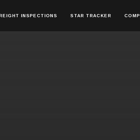
REIGHT INSPECTIONS
STAR TRACKER
COMP