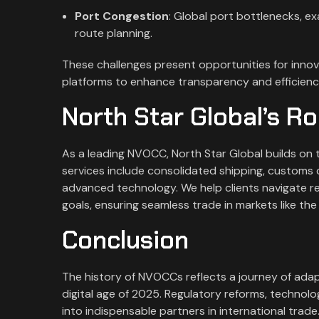
Port Congestion
: Global port bottlenecks, ex
route planning.
These challenges present opportunities for innovat
platforms to enhance transparency and efficiency
North Star Global’s R
As a leading NVOCC, North Star Global builds on th
services include consolidated shipping, customs 
advanced technology. We help clients navigate re
goals, ensuring seamless trade in markets like the
Conclusion
The history of NVOCCs reflects a journey of adap
digital age of 2025. Regulatory reforms, techno
into indispensable partners in international trade.