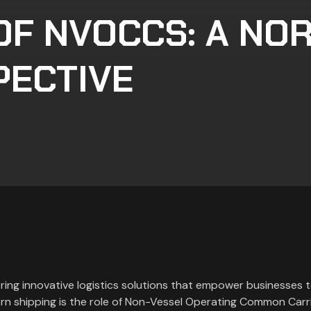
OF NVOCCS: A NO
PECTIVE
ering innovative logistics solutions that empower businesses t
rn shipping is the role of Non-Vessel Operating Common Carr