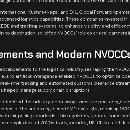
 single containers to reduce costs and improve delivery times
 International, Kuehne+Nagel, and DHL Global Forwarding eme
advanced logistics capabilities. These companies invested in
EDI) and tracking systems, to enhance visibility and efficienc
n to destination, solidified NVOCCs’ role as critical partners i
cements and Modern NVOCC
advancements to the logistics industry, reshaping the NVOC
e, and artificial intelligence enabled NVOCCs to optimize op
 real-time tracking and automated customs clearance stream
cs helped manage supply chain disruptions.
odernized the industry, addressing issues like port congesti
pandemic. The act strengthened FMC oversight, requiring NV
ith fair pricing standards. This regulatory update, combined
he complexities of 2020s trade, including US-China tariff flu