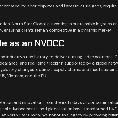
acerbated by labor disputes and infrastructure gaps, require 
ion. North Star Global is investing in sustainable logistics an
, ensuring clients remain competitive in a dynamic market.
ole as an NVOCC
e industry’s rich history to deliver cutting-edge solutions. O
clearance, and real-time tracking, supported by a global net
gulatory changes, optimize supply chains, and meet sustainab
 US, Vietnam, and the EU.
tation and innovation, from the early days of containerizatio
logical advancements, and globalization have transformed NV
 At North Star Global, we honor this legacy by providing reliab