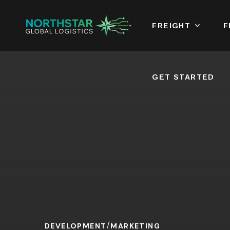
FREIGHT
GET STARTED
F
GET STARTED
DEVELOPMENT
MARKETING