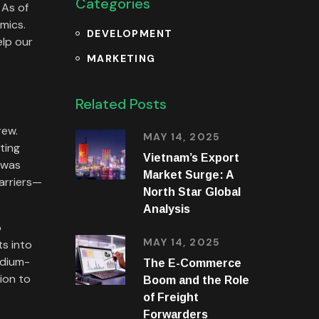
Categories
 As of
mics.
DEVELOPMENT
elp our
MARKETING
Related Posts
rew.
MAY 14, 2025
ting
Vietnam’s Export
 was
Market Surge: A
arriers—
North Star Global
Analysis
o
MAY 14, 2025
s into
edium-
The E-Commerce
ion to
Boom and the Role
of Freight
Forwarders