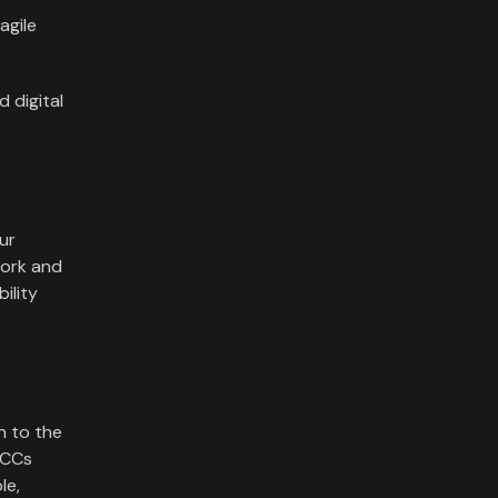
agile
d digital
ur
work and
ility
n to the
OCCs
le,