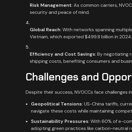
Risk Management
: As common carriers, NVOCCs
security and peace of mind.
Global Reach
: With networks spanning multiple
Vietnam, which exported $499.8 billion in 2024
Efficiency and Cost Savings
: By negotiating
shipping costs, benefiting consumers and busi
Challenges and Oppor
Despite their success, NVOCCs face challenges i
Geopolitical Tensions
: US-China tariffs, cu
navigate these costs while maintaining competit
Sustainability Pressures
: With 60% of e-com
adopting green practices like carbon-neutral ro