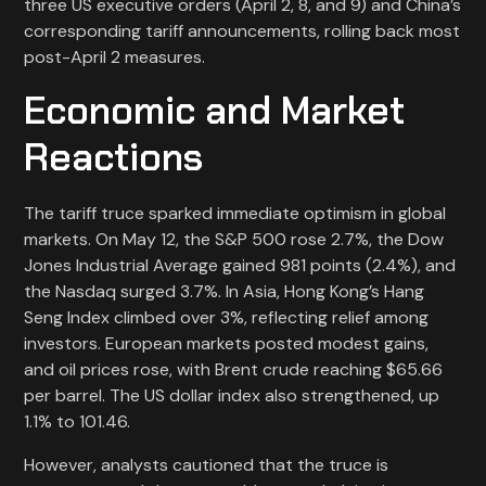
three US executive orders (April 2, 8, and 9) and China’s
corresponding tariff announcements, rolling back most
post-April 2 measures.
Economic and Market
Reactions
The tariff truce sparked immediate optimism in global
markets. On May 12, the S&P 500 rose 2.7%, the Dow
Jones Industrial Average gained 981 points (2.4%), and
the Nasdaq surged 3.7%. In Asia, Hong Kong’s Hang
Seng Index climbed over 3%, reflecting relief among
investors. European markets posted modest gains,
and oil prices rose, with Brent crude reaching $65.66
per barrel. The US dollar index also strengthened, up
1.1% to 101.46.
However, analysts cautioned that the truce is