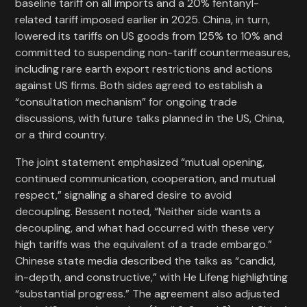
baseline tariff on all imports and a 20% fentanyl-
related tariff imposed earlier in 2025. China, in turn,
lowered its tariffs on US goods from 125% to 10% and
committed to suspending non-tariff countermeasures,
including rare earth export restrictions and actions
against US firms. Both sides agreed to establish a
“consultation mechanism” for ongoing trade
discussions, with future talks planned in the US, China,
or a third country.
The joint statement emphasized “mutual opening,
continued communication, cooperation, and mutual
respect,” signaling a shared desire to avoid
decoupling. Bessent noted, “Neither side wants a
decoupling, and what had occurred with these very
high tariffs was the equivalent of a trade embargo.”
Chinese state media described the talks as “candid,
in-depth, and constructive,” with He Lifeng highlighting
“substantial progress.” The agreement also adjusted