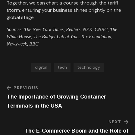
Together, we can chart a course through the tariff
storm, ensuring your business shines brightly on the
global stage.
Sources: The New York Times, Reuters, NPR, CNBC, The
White House, The Budget Lab at Yale, Tax Foundation,
Newsweek, BBC
digital
tech
technology
PREVIOUS
The Importance of Growing Container
Terminals in the USA
NEXT
The E-Commerce Boom and the Role of