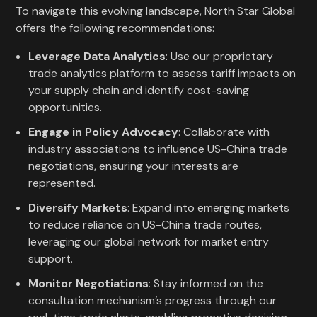
To navigate this evolving landscape, North Star Global
offers the following recommendations:
Leverage Data Analytics
: Use our proprietary
trade analytics platform to assess tariff impacts on
your supply chain and identify cost-saving
opportunities.
Engage in Policy Advocacy
: Collaborate with
industry associations to influence US-China trade
negotiations, ensuring your interests are
represented.
Diversify Markets
: Expand into emerging markets
to reduce reliance on US-China trade routes,
leveraging our global network for market entry
support.
Monitor Negotiations
: Stay informed on the
consultation mechanism’s progress through our