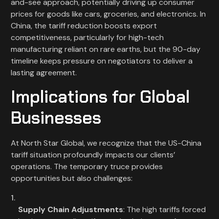
and-see approach, potentially driving up consumer
prices for goods like cars, groceries, and electronics. In
China, the tariff reduction boosts export
competitiveness, particularly for high-tech
manufacturing reliant on rare earths, but the 90-day
timeline keeps pressure on negotiators to deliver a
lasting agreement.
Implications for Global
Businesses
At North Star Global, we recognize that the US-China
tariff situation profoundly impacts our clients’
operations. The temporary truce provides
opportunities but also challenges:
Supply Chain Adjustments
: The high tariffs forced