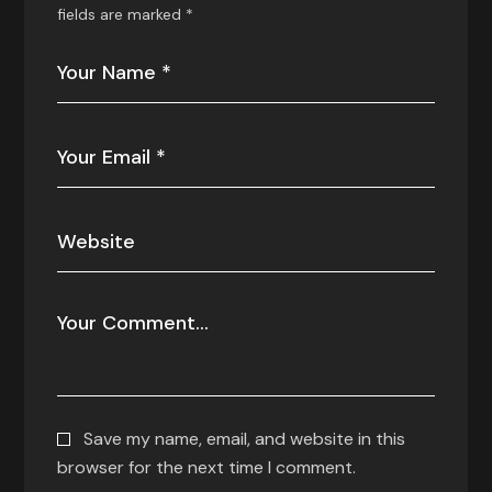
fields are marked
*
Save my name, email, and website in this
browser for the next time I comment.