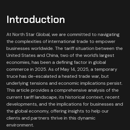
Introduction
At North Star Global, we are committed to navigating
the complexities of international trade to empower
businesses worldwide. The tariff situation between the
United States and China, two of the world’s largest
economies, has been a defining factor in global
commerce in 2025. As of May 14, 2025, a temporary
truce has de-escalated a heated trade war, but
underlying tensions and economic implications persist.
This article provides a comprehensive analysis of the
current tariff landscape, its historical context, recent
developments, and the implications for businesses and
the global economy, offering insights to help our
clients and partners thrive in this dynamic
environment.