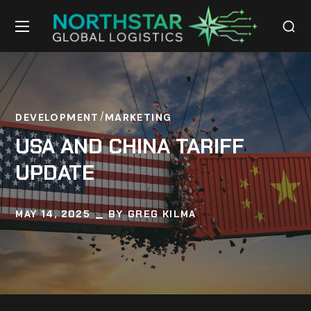
DEVELOPMENT
MARKETING
USA AND CHINA TARIFF
UPDATE
MAY 14, 2025
BY
GREG KILMA