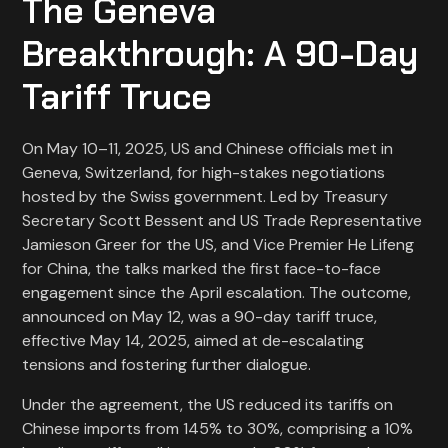
The Geneva
Breakthrough: A 90-Day
Tariff Truce
On May 10–11, 2025, US and Chinese officials met in
Geneva, Switzerland, for high-stakes negotiations
hosted by the Swiss government. Led by Treasury
Secretary Scott Bessent and US Trade Representative
Jamieson Greer for the US, and Vice Premier He Lifeng
for China, the talks marked the first face-to-face
engagement since the April escalation. The outcome,
announced on May 12, was a 90-day tariff truce,
effective May 14, 2025, aimed at de-escalating
tensions and fostering further dialogue.
Under the agreement, the US reduced its tariffs on
Chinese imports from 145% to 30%, comprising a 10%