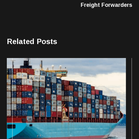
Freight Forwarders
Related Posts