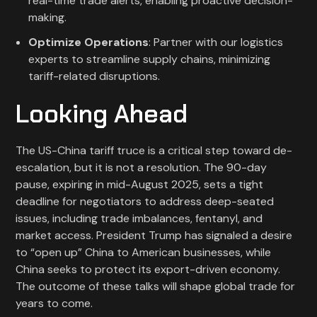
real-time trade alerts, enabling proactive decision-
making.
Optimize Operations
: Partner with our logistics
experts to streamline supply chains, minimizing
tariff-related disruptions.
Looking Ahead
The US-China tariff truce is a critical step toward de-
escalation, but it is not a resolution. The 90-day
pause, expiring in mid-August 2025, sets a tight
deadline for negotiators to address deep-seated
issues, including trade imbalances, fentanyl, and
market access. President Trump has signaled a desire
to “open up” China to American businesses, while
China seeks to protect its export-driven economy.
The outcome of these talks will shape global trade for
years to come.