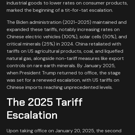
industrial goods to lower rates on consumer products,
marked the beginning of a tit-for-tat escalation.
The Biden administration (2021–2025) maintained and
expanded these tariffs, notably increasing rates on
Chinese electric vehicles (100%), solar cells (50%), and
critical minerals (25%) in 2024. China retaliated with
tariffs on US agricultural products, coal, and liquefied
natural gas, alongside non-tariff measures like export
controls on rare earth minerals. By January 2025,
when President Trump returned to office, the stage
was set for a renewed escalation, with US tariffs on
Chinese imports reaching unprecedented levels.
The 2025 Tariff
Escalation
Upon taking office on January 20, 2025, the second