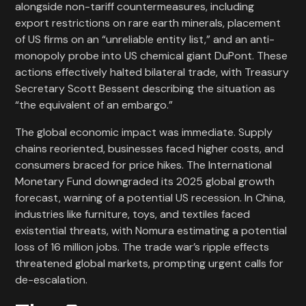
alongside non-tariff countermeasures, including
export restrictions on rare earth minerals, placement
of US firms on an “unreliable entity list,” and an anti-
monopoly probe into US chemical giant DuPont. These
actions effectively halted bilateral trade, with Treasury
Secretary Scott Bessent describing the situation as
“the equivalent of an embargo.”
The global economic impact was immediate. Supply
chains reoriented, businesses faced higher costs, and
consumers braced for price hikes. The International
Monetary Fund downgraded its 2025 global growth
forecast, warning of a potential US recession. In China,
industries like furniture, toys, and textiles faced
existential threats, with Nomura estimating a potential
loss of 16 million jobs. The trade war’s ripple effects
threatened global markets, prompting urgent calls for
de-escalation.