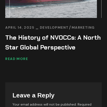
APRIL 14, 2025
DEVELOPMENT
MARKETING
The History of NVOCCs: A North
Star Global Perspective
READ MORE
Leave a Reply
Your email address will not be published.
Required