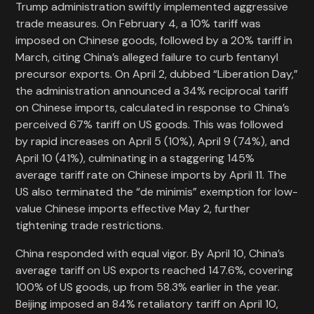
Trump administration swiftly implemented aggressive
trade measures. On February 4, a 10% tariff was
imposed on Chinese goods, followed by a 20% tariff in
March, citing China’s alleged failure to curb fentanyl
precursor exports. On April 2, dubbed “Liberation Day,”
the administration announced a 34% reciprocal tariff
on Chinese imports, calculated in response to China’s
perceived 67% tariff on US goods. This was followed
by rapid increases on April 5 (10%), April 9 (74%), and
April 10 (41%), culminating in a staggering 145%
average tariff rate on Chinese imports by April 11. The
US also terminated the “de minimis” exemption for low-
value Chinese imports effective May 2, further
tightening trade restrictions.
China responded with equal vigor. By April 10, China’s
average tariff on US exports reached 147.6%, covering
100% of US goods, up from 58.3% earlier in the year.
Beijing imposed an 84% retaliatory tariff on April 10,