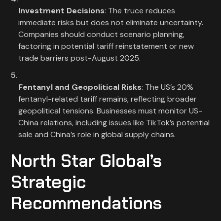
Investment Decisions
: The truce reduces
immediate risks but does not eliminate uncertainty.
Companies should conduct scenario planning,
factoring in potential tariff reinstatement or new
trade barriers post-August 2025.
Fentanyl and Geopolitical Risks
: The US’s 20%
fentanyl-related tariff remains, reflecting broader
geopolitical tensions. Businesses must monitor US-
China relations, including issues like TikTok’s potential
sale and China’s role in global supply chains.
North Star Global’s
Strategic
Recommendations