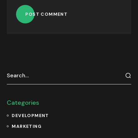
POST COMMENT
Categories
DEVELOPMENT
MARKETING