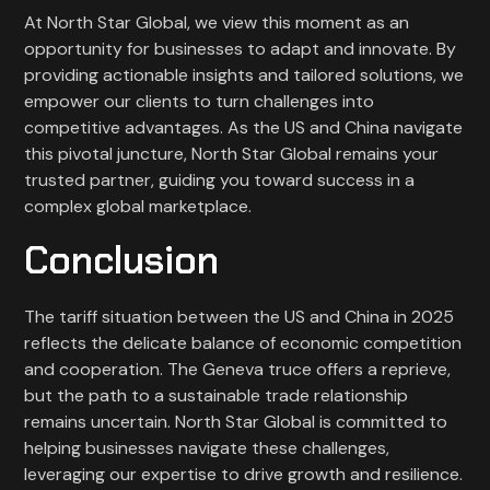
At North Star Global, we view this moment as an
opportunity for businesses to adapt and innovate. By
providing actionable insights and tailored solutions, we
empower our clients to turn challenges into
competitive advantages. As the US and China navigate
this pivotal juncture, North Star Global remains your
trusted partner, guiding you toward success in a
complex global marketplace.
Conclusion
The tariff situation between the US and China in 2025
reflects the delicate balance of economic competition
and cooperation. The Geneva truce offers a reprieve,
but the path to a sustainable trade relationship
remains uncertain. North Star Global is committed to
helping businesses navigate these challenges,
leveraging our expertise to drive growth and resilience.