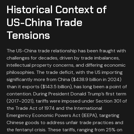
Historical Context of
US-China Trade
Tensions
The US-China trade relationship has been fraught with
challenges for decades, driven by trade imbalances,
intellectual property concerns, and differing economic
philosophies. The trade deficit, with the US importing
significantly more from China ($438.9 billion in 2024)
than it exports ($143.5 billion), has long been a point of
contention. During President Donald Trump’s first term
(2017–2021), tariffs were imposed under Section 301 of
the Trade Act of 1974 and the International
Emergency Economic Powers Act (IEEPA), targeting
Chinese goods to address unfair trade practices and
the fentanyl crisis. These tariffs, ranging from 25% on