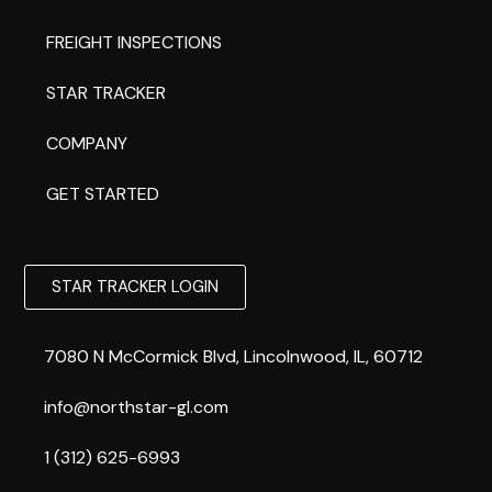
FREIGHT INSPECTIONS
STAR TRACKER
COMPANY
GET STARTED
STAR TRACKER LOGIN
7080 N McCormick Blvd, Lincolnwood, IL, 60712
info@northstar-gl.com
1 (312) 625-6993