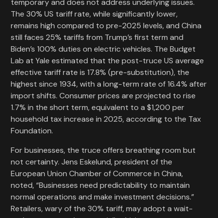
temporary and does not address underlying issues.
The 30% US tariff rate, while significantly lower,
remains high compared to pre-2025 levels, and China
still faces 25% tariffs from Trump’s first term and
Biden’s 100% duties on electric vehicles. The Budget
Lab at Yale estimated that the post-truce US average
effective tariff rate is 17.8% (pre-substitution), the
highest since 1934, with a long-term rate of 16.4% after
import shifts. Consumer prices are projected to rise
1.7% in the short term, equivalent to a $1,200 per
household tax increase in 2025, according to the Tax
Foundation.
For businesses, the truce offers breathing room but
not certainty. Jens Eskelund, president of the
European Union Chamber of Commerce in China,
noted, “Businesses need predictability to maintain
normal operations and make investment decisions.”
Retailers, wary of the 30% tariff, may adopt a wait-