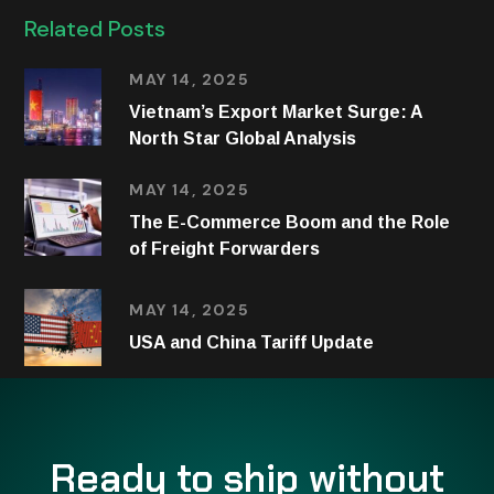
Related Posts
MAY 14, 2025
Vietnam’s Export Market Surge: A
North Star Global Analysis
MAY 14, 2025
The E-Commerce Boom and the Role
of Freight Forwarders
MAY 14, 2025
USA and China Tariff Update
Ready to ship without