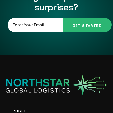
surprises?
FREIGHT