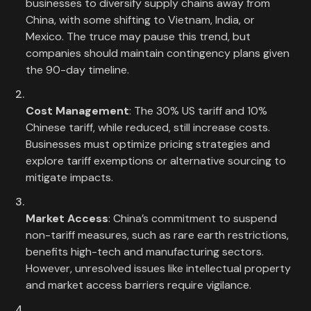
businesses to diversify supply chains away from
China, with some shifting to Vietnam, India, or
Mexico. The truce may pause this trend, but
companies should maintain contingency plans given
the 90-day timeline.
Cost Management
: The 30% US tariff and 10%
Chinese tariff, while reduced, still increase costs.
Businesses must optimize pricing strategies and
explore tariff exemptions or alternative sourcing to
mitigate impacts.
Market Access
: China’s commitment to suspend
non-tariff measures, such as rare earth restrictions,
benefits high-tech and manufacturing sectors.
However, unresolved issues like intellectual property
and market access barriers require vigilance.