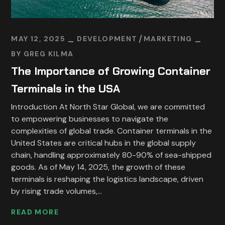
MAY 12, 2025
DEVELOPMENT
MARKETING
BY
GREG KILMA
The Importance of Growing Container
Terminals in the USA
Introduction At North Star Global, we are committed
to empowering businesses to navigate the
complexities of global trade. Container terminals in the
United States are critical hubs in the global supply
chain, handling approximately 80-90% of sea-shipped
goods. As of May 14, 2025, the growth of these
terminals is reshaping the logistics landscape, driven
by rising trade volumes,...
READ MORE