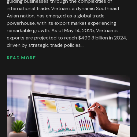
guiding businesses through the complexities of
international trade. Vietnam, a dynamic Southeast
Asian nation, has emerged as a global trade
powerhouse, with its export market experiencing
remarkable growth. As of May 14, 2025, Vietnam’s
exports are projected to reach $499.8 billion in 2024,
driven by strategic trade policies,...
READ MORE