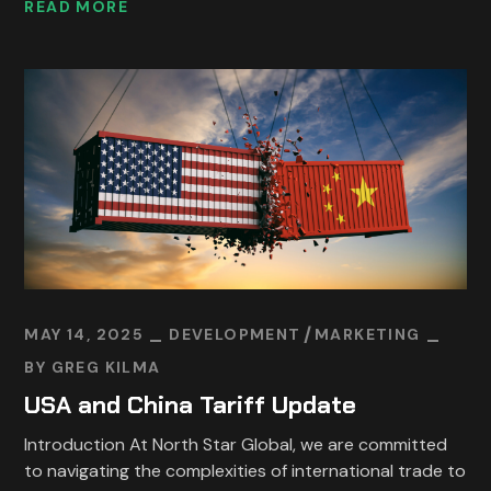
READ MORE
MAY 14, 2025
DEVELOPMENT
MARKETING
BY
GREG KILMA
USA and China Tariff Update
Introduction At North Star Global, we are committed
to navigating the complexities of international trade to