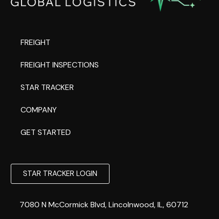
FREIGHT
FREIGHT INSPECTIONS
STAR TRACKER
COMPANY
GET STARTED
STAR TRACKER LOGIN
7080 N McCormick Blvd, Lincolnwood, IL, 60712