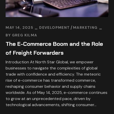
MAY 14, 2025
DEVELOPMENT
MARKETING
BY
GREG KILMA
The E-Commerce Boom and the Role
of Freight Forwarders
Introduction At North Star Global, we empower
businesses to navigate the complexities of global
trade with confidence and efficiency. The meteoric
rise of e-commerce has transformed commerce,
reshaping consumer behavior and supply chains
worldwide. As of May 14, 2025, e-commerce continues
to grow at an unprecedented pace, driven by
technological advancements, shifting consumer...