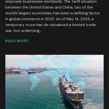
empower businesses worldwide. The tariff situation
between the United States and China, two of the
world’s largest economies, has been a defining factor
in global commerce in 2025. As of May 14, 2025, a
temporary truce has de-escalated a heated trade
war, but underlying...
READ MORE