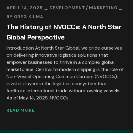
APRIL 14, 2025
DEVELOPMENT
MARKETING
BY
GREG KILMA
The History of NVOCCs: A North Star
Global Perspective
Introduction At North Star Global, we pride ourselves
on delivering innovative logistics solutions that
empower businesses to thrive in a complex global
marketplace. Central to modern shipping is the role of
Non-Vessel Operating Common Carriers (NVOCCs),
pivotal players in the logistics ecosystem that
facilitate international trade without owning vessels.
As of May 14, 2025, NVOCCs...
READ MORE