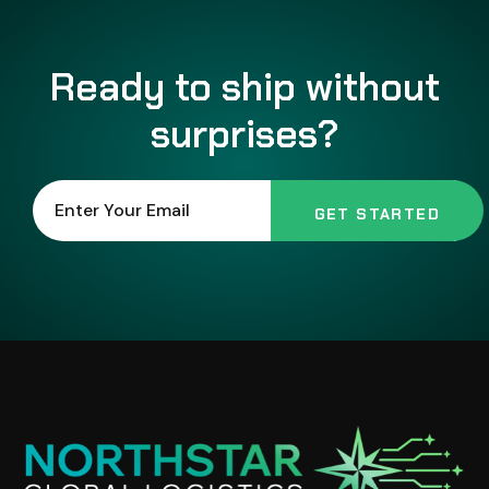
Ready to ship without
surprises?