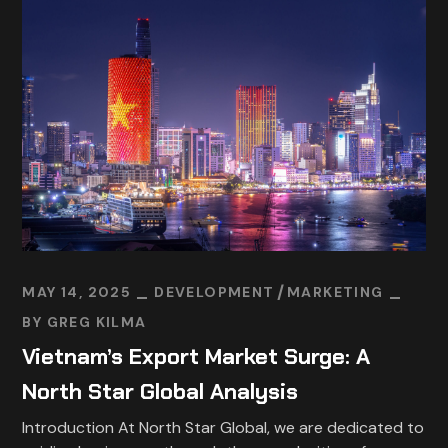
MAY 14, 2025
DEVELOPMENT
MARKETING
BY
GREG KILMA
Vietnam’s Export Market Surge: A
North Star Global Analysis
Introduction At North Star Global, we are dedicated to