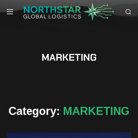
MARKETING
Category:
MARKETING