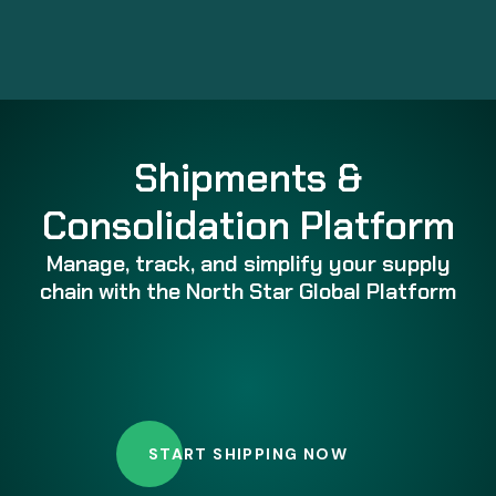
Shipments &
Consolidation Platform
Manage, track, and simplify your supply
chain with the North Star Global Platform
START SHIPPING NOW