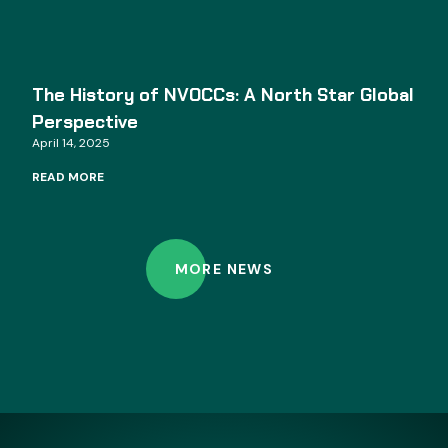
The History of NVOCCs: A North Star Global
Perspective
April 14, 2025
READ MORE
MORE NEWS