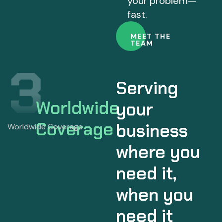
your problem—
fast.
MEET THE
TEAM
Serving
Worldwide
your
Coverage
business
where you
need it,
when you
need it