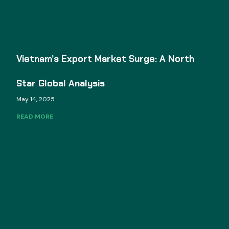
Vietnam’s Export Market Surge: A North
Star Global Analysis
May 14, 2025
READ MORE