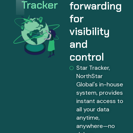
Tracker
forwarding
for
visibility
and
control
Star Tracker,
NorthStar
Global's in-house
system, provides
instant access to
all your data
anytime,
anywhere—no