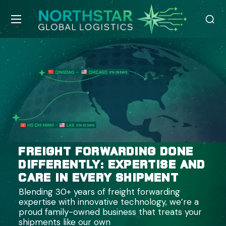
FREIGHT FORWARDING DONE
DIFFERENTLY: EXPERTISE AND
CARE IN EVERY SHIPMENT
Blending 30+ years of freight forwarding
expertise with innovative technology, we’re a
proud family-owned business that treats your
shipments like our own