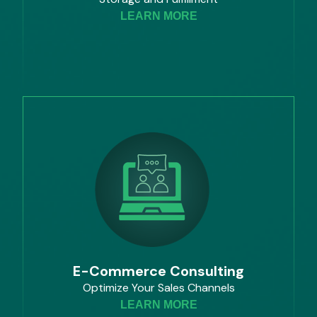
LEARN MORE
E-Commerce Consulting
Optimize Your Sales Channels
LEARN MORE