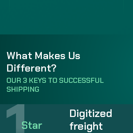
What Makes Us
Different?
OUR 3 KEYS TO SUCCESSFUL
SHIPPING
Digitized
Star
freight