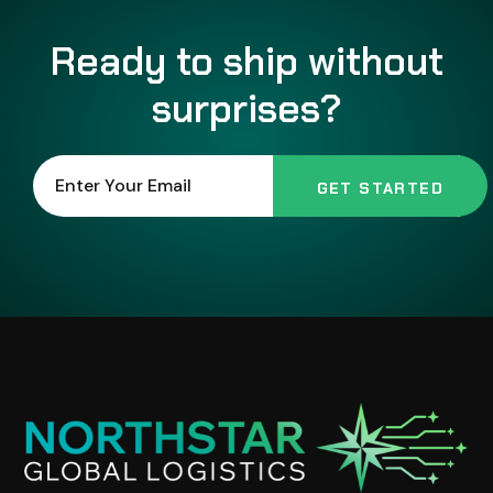
Ready to ship without
surprises?