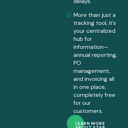
delays.
More than just a
tracking tool, it’s
your centralized
hub for
information—
annual reporting,
PO
management,
and invoicing all
in one place,
completely free
for our
customers.
LEARN MORE
ABOUT STAR