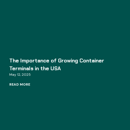
The Importance of Growing Container
Terminals in the USA
May 12, 2025
READ MORE