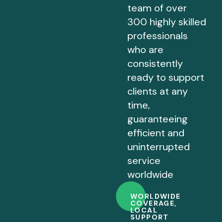
team of over
300 highly skilled
professionals
who are
consistently
ready to support
clients at any
time,
guaranteeing
efficient and
uninterrupted
service
worldwide
WORLDWIDE
COVERAGE,
LOCAL
SUPPORT