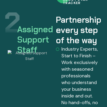
TRACKER
Partnership
Assigned
every step
Support
of the way
Staff
Industry Experts,
Start to Finish –
Work exclusively
with seasoned
professionals
who understand
your business
inside and out.
No hand-offs, no