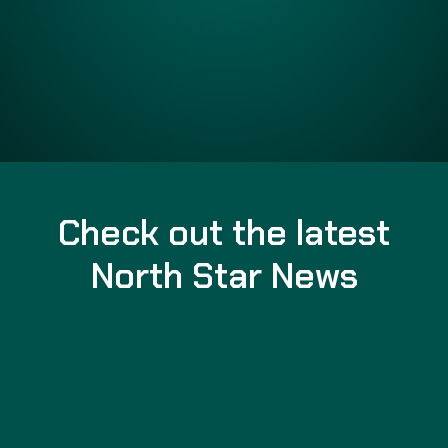
Check out the latest
North Star News