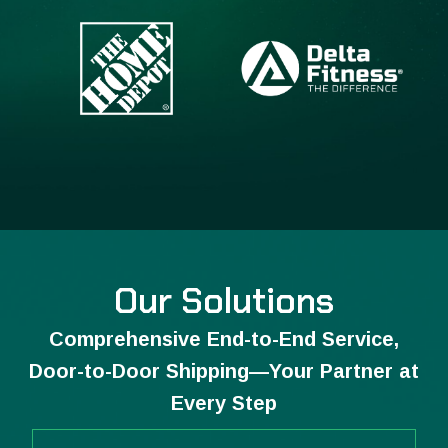
Our Solutions
Comprehensive End-to-End Service,
Door-to-Door Shipping—Your Partner at
Every Step