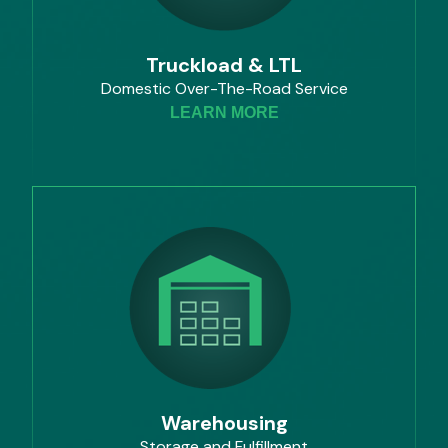
Truckload & LTL
Domestic Over-The-Road Service
LEARN MORE
Warehousing
Storage and Fulfillment