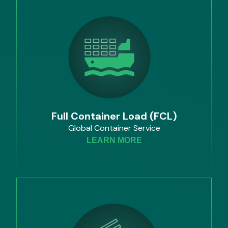
Full Container Load (FCL)
Global Container Service
LEARN MORE