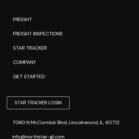
FREIGHT
FREIGHT INSPECTIONS
STAR TRACKER
COMPANY
GET STARTED
STAR TRACKER LOGIN
7080 N McCormick Blvd, Lincolnwood, IL, 60712
info@northstar-gl.com