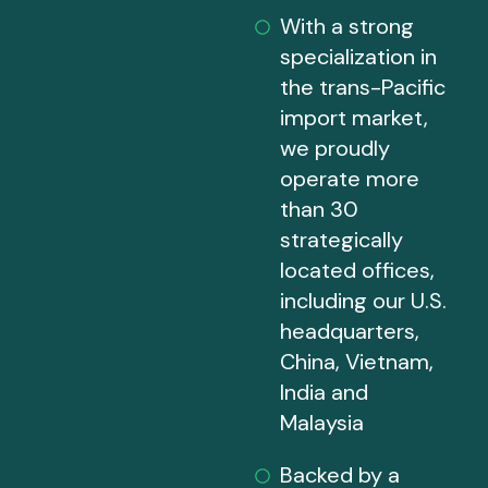
With a strong
specialization in
the trans-Pacific
import market,
we proudly
operate more
than 30
strategically
located offices,
including our U.S.
headquarters,
China, Vietnam,
India and
Malaysia
Backed by a