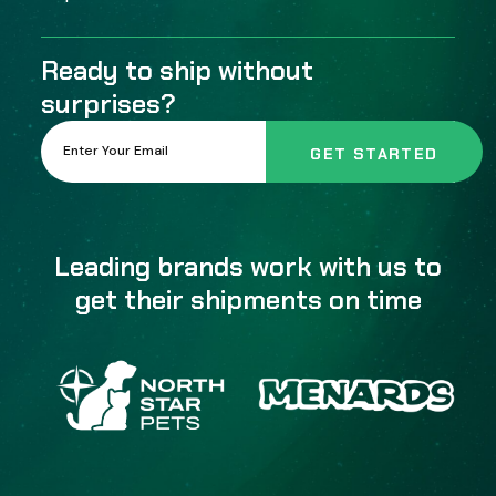
Ready to ship without
surprises?
Leading brands work with us to
get their shipments on time