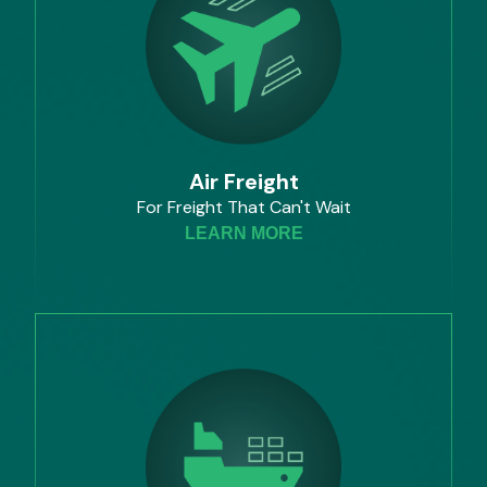
Air Freight
For Freight That Can't Wait
LEARN MORE