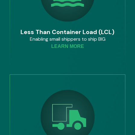
Less Than Container Load (LCL)
Enabling small shippers to ship BIG
LEARN MORE