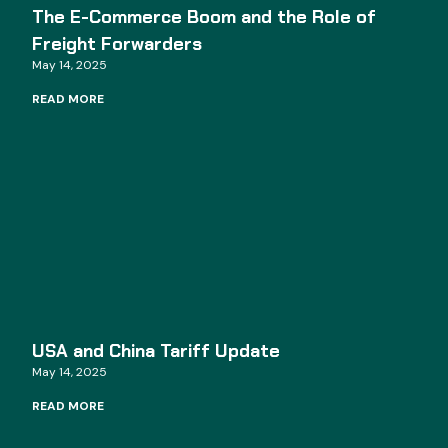
The E-Commerce Boom and the Role of
Freight Forwarders
May 14, 2025
READ MORE
USA and China Tariff Update
May 14, 2025
READ MORE