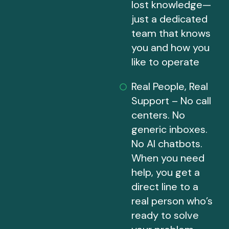
lost knowledge—
just a dedicated
team that knows
you and how you
like to operate
Real People, Real
Support – No call
centers. No
generic inboxes.
No AI chatbots.
When you need
help, you get a
direct line to a
real person who’s
ready to solve