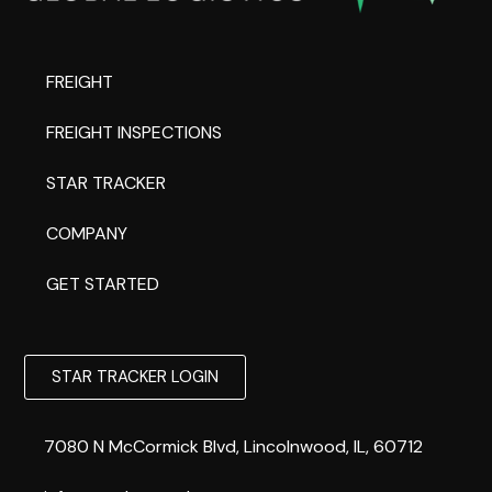
FREIGHT
FREIGHT INSPECTIONS
STAR TRACKER
COMPANY
GET STARTED
STAR TRACKER LOGIN
7080 N McCormick Blvd, Lincolnwood, IL, 60712