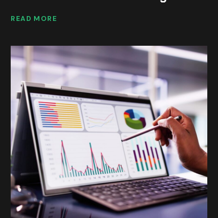
READ MORE