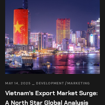
MAY 14, 2025
DEVELOPMENT
MARKETING
Vietnam’s Export Market Surge:
A North Star Global Analysis