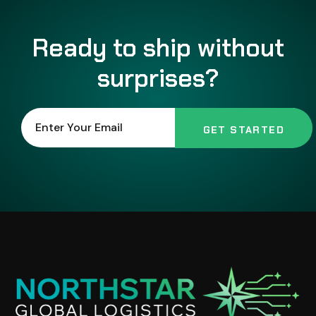
Ready to ship without
surprises?