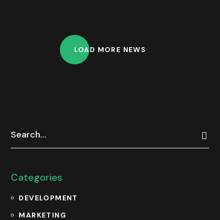
LOAD MORE NEWS
Categories
DEVELOPMENT
MARKETING