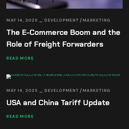
MAY 14, 2025
DEVELOPMENT
MARKETING
The E-Commerce Boom and the
Role of Freight Forwarders
READ MORE
MAY 14, 2025
DEVELOPMENT
MARKETING
USA and China Tariff Update
READ MORE