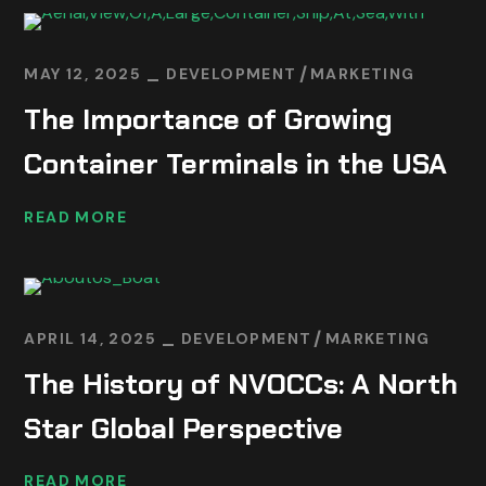
MAY 12, 2025
DEVELOPMENT
MARKETING
The Importance of Growing
Container Terminals in the USA
READ MORE
APRIL 14, 2025
DEVELOPMENT
MARKETING
The History of NVOCCs: A North
Star Global Perspective
READ MORE