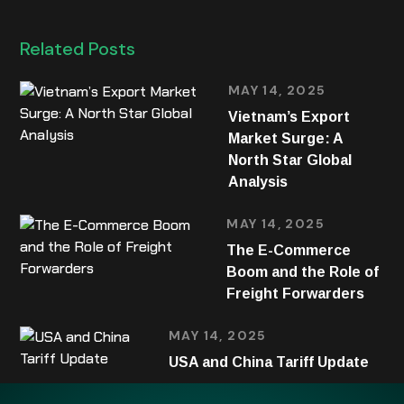
Related Posts
MAY 14, 2025
Vietnam’s Export
Market Surge: A
North Star Global
Analysis
MAY 14, 2025
The E-Commerce
Boom and the Role of
Freight Forwarders
MAY 14, 2025
USA and China Tariff Update