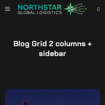
Blog Grid 2 columns +
sidebar