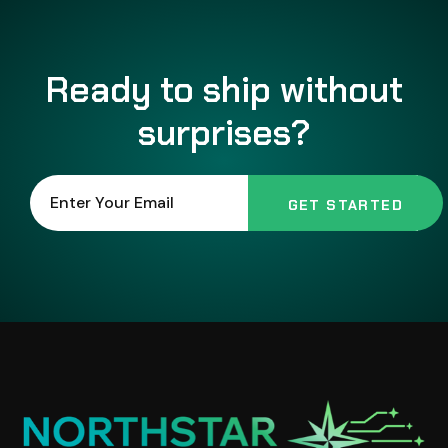
Ready to ship without
surprises?