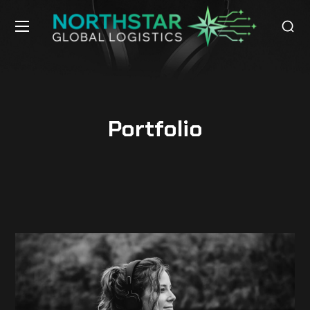
Portfolio