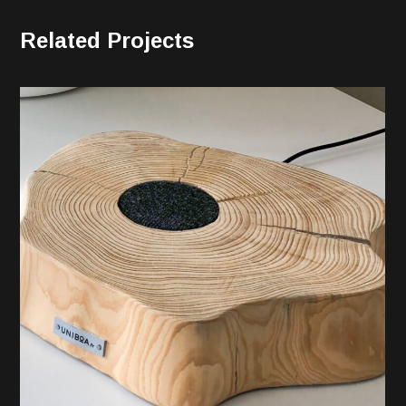
Related Projects