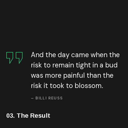
customers. Using online advertising platforms such as
Google Ads, you can target your ads to users whose
interests, demographics, or online activity matches
those of your target audience.
Under the marketing
model, you would only pay when someone clicks on your ad,
converts on your landing page.
And the day came when the
risk to remain tight in a bud
was more painful than the
risk it took to blossom.
– BILLI REUSS
03. The Result