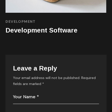
DEVELOPMENT
TECHNOLOGY
Technology Process
Leave a Reply
Your email address will not be published.
Required
fields are marked
*