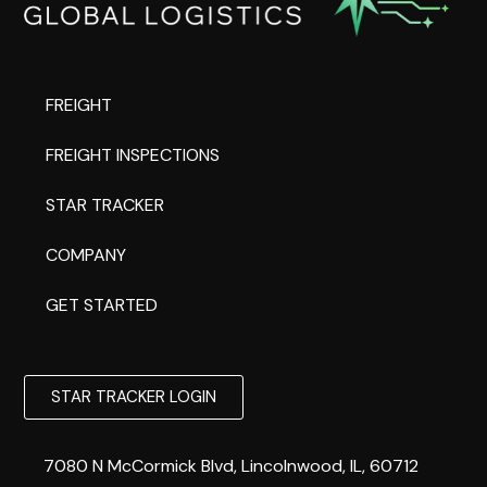
FREIGHT
FREIGHT INSPECTIONS
STAR TRACKER
COMPANY
GET STARTED
STAR TRACKER LOGIN
7080 N McCormick Blvd, Lincolnwood, IL, 60712