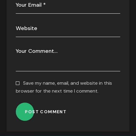
Save my name, email, and website in this
browser for the next time I comment.
POST COMMENT