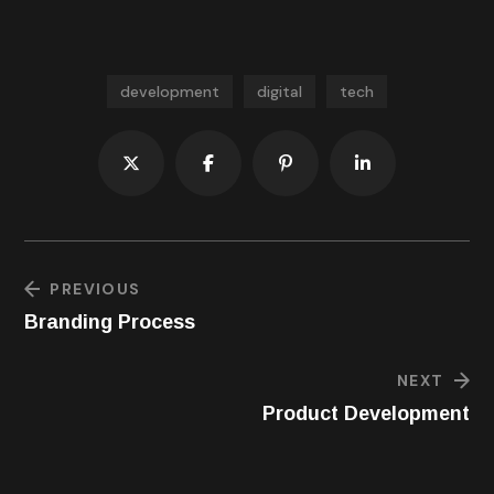
your core and legs too.
development
digital
tech
PREVIOUS
Branding Process
NEXT
Product Development