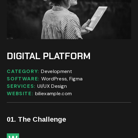
DIGITAL PLATFORM
CATEGORY:
Development
SOFTWARE:
WordPress, Figma
SERVICES:
UI/UX Design
WEBSITE:
biliexample.com
01. The Challenge
ith worldwide annual spend on digital