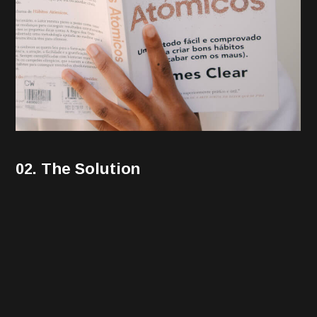
02. The Solution
Performance marketing may involve using various
types of digital marketing and advertising channels,
including the following. Display ads include banner ads
and other types of visual advertisements that display
on websites your audience visits. These ads typically
include a visual element with copy and link to a landing
page where users may convert into leads or