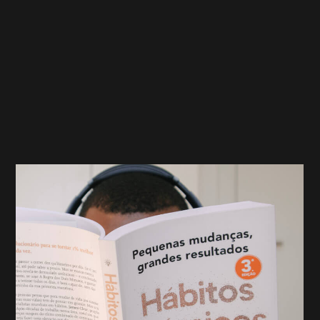
pay for their campaigns. Rather than paying up front
or by month, advertisers pay when a specific action
takes place. You might enlist a marketing company’s
help to bring your branding to more individuals by
having these marketers promote your business to
prospective customers. The hope is that users will
complete a form to learn more about your company
and become a lead.