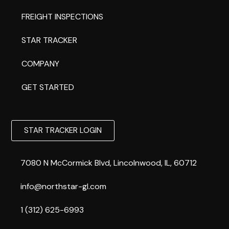
FREIGHT INSPECTIONS
STAR TRACKER
COMPANY
GET STARTED
STAR TRACKER LOGIN
7080 N McCormick Blvd, Lincolnwood, IL, 60712
info@northstar-gl.com
1 (312) 625-6993