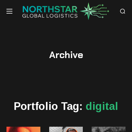
Archive
Portfolio Tag:
digital