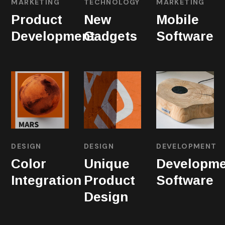
MARKETING
TECHNOLOGY
MARKETING
Product
New
Mobile
Development
Gadgets
Software
DESIGN
DESIGN
DEVELOPMENT
Color
Unique
Developme
Integration
Product
Software
Design