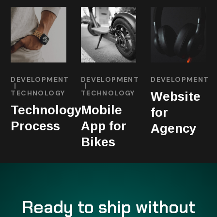
DEVELOPMENT
DEVELOPMENT
DEVELOPMENT
TECHNOLOGY
TECHNOLOGY
Website
Technology
Mobile
for
Process
App for
Agency
Bikes
Ready to ship without