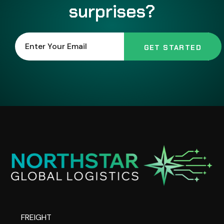
surprises?
FREIGHT