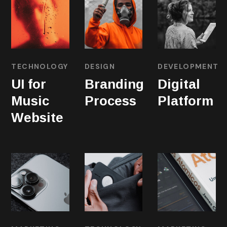
TECHNOLOGY
DESIGN
DEVELOPMENT
UI for
Branding
Digital
Music
Process
Platform
Website