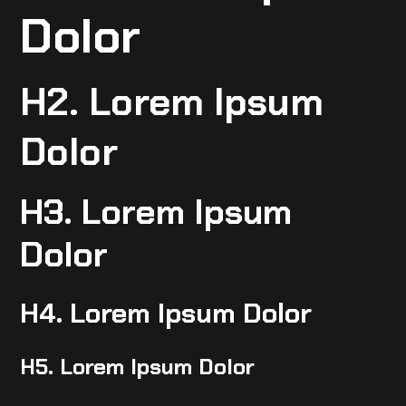
Dolor
H2. Lorem Ipsum
Dolor
H3. Lorem Ipsum
Dolor
H4. Lorem Ipsum Dolor
H5. Lorem Ipsum Dolor