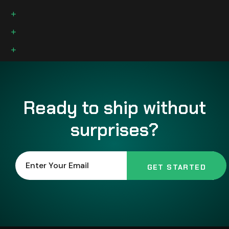
Individual skin care needs are unique
Available in Full-size bars and Trial size
Small batches with natural oils
Ready to ship without
surprises?