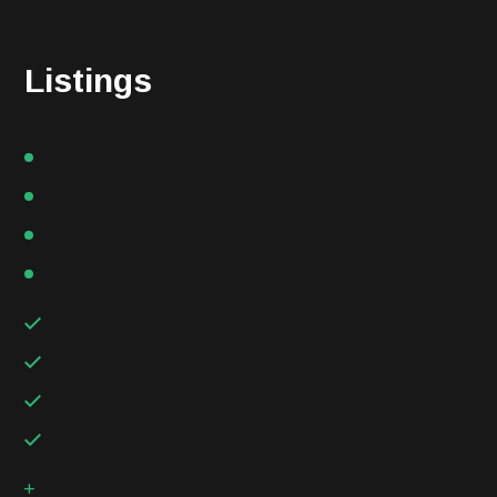
Listings
Handmade using the cold processed
Individual skin care needs are unique
Available in Full-size bars and Trial size
Small batches with natural oils
Handmade using the cold processed
Individual skin care needs are unique
Available in Full-size bars and Trial size
Small batches with natural oils
Handmade using the cold processed