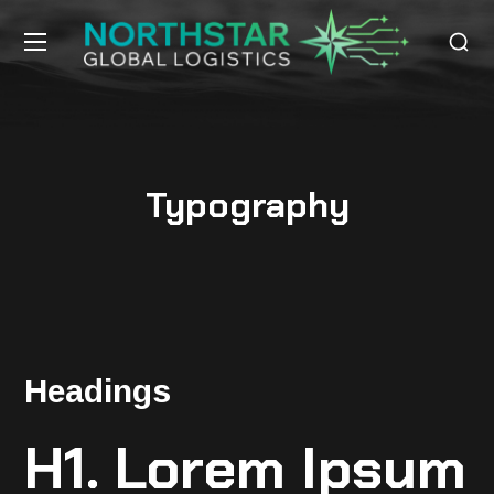
Typography
Headings
H1. Lorem Ipsum