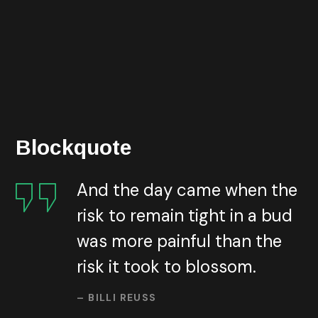
exponentially. Today banks and other financial
organizations face the need of providing the best
possible services in the best possible way and
reachable by everyone everywhere. And we’ve done it
all through our web.
Blockquote
And the day came when the
risk to remain tight in a bud
was more painful than the
risk it took to blossom.
– BILLI REUSS