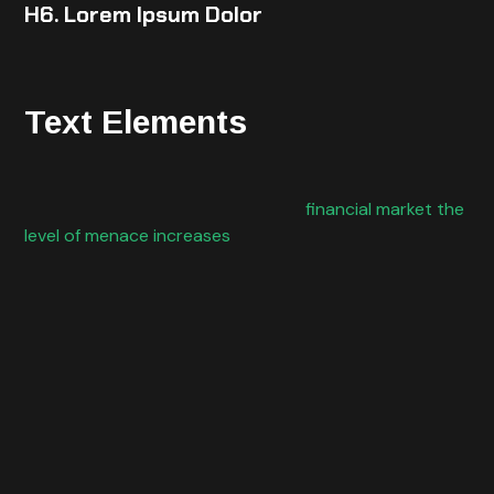
H6. Lorem Ipsum Dolor
Text Elements
Cybercrime is a threat to all the organizations, but
when we take in consideration the
financial market the
level of menace increases
exponentially. Today banks
and other financial organizations face the need of
providing the best possible services in the best
possible way and reachable by everyone everywhere.
We are watching to a spread of different products and
services
and
being available through the use of the Internet
possible to be accessed over an infinity of different
devices. On the other hand, organizations have the
need for integrating in IT departments new
technologies often using cloud services and other