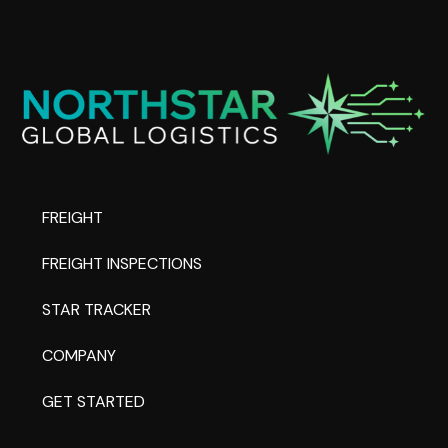
FREIGHT
FREIGHT INSPECTIONS
STAR TRACKER
COMPANY
GET STARTED