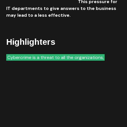
ways of direct access to the web.
This pressure for
IT departments to give answers to the business
may lead to a less effective.
Highlighters
Cybercrime is a threat to all the organizations,
but
when we take in consideration the financial market the
level of menace increases exponentially. Today banks
and other financial organizations face the need of
providing the best possible services in the best
possible way and reachable by everyone everywhere.
We are watching to a spread of different products and
services being available through the use of the
Internet and possible to be accessed over an infinity
of different devices. On the other hand, organizations
have the need for integrating in IT departments new