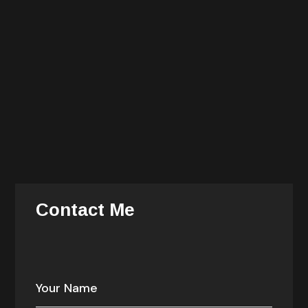
He is also an avid cook and history buff. You can find
him dining late at night with the chefs of the hotels
where he stays during his travels.
She is responsible for all delivery, operations, talent
recruitment and management, and information
technology. She is responsible for the alignment and
prioritization of company investments — enabling
growth, consistency, efficiency.
Contact Me
Your email address will not be published. Required
fields are marked *