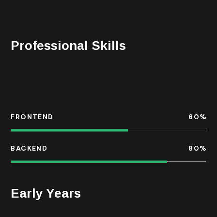
night with the chefs of the hotels where he stays
during his travels, or reading in his home library.
Professional Skills
For each business, we take a bespoke approach to
developing change within the organisation, often with
the common goal.
FRONTEND
60
%
BACKEND
80
%
Early Years
He is a services industry veteran with a diversified