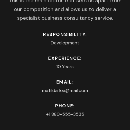
This is the main factor that sets us apart from
our competition and allows us to deliver a
specialist business consultancy service.
RESPONSIBILITY:
Development
EXPERIENCE:
10 Years
EMAIL:
matilda.fox@mail.com
PHONE:
+1 880-555-3535