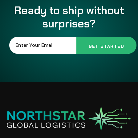
Ready to ship without
surprises?