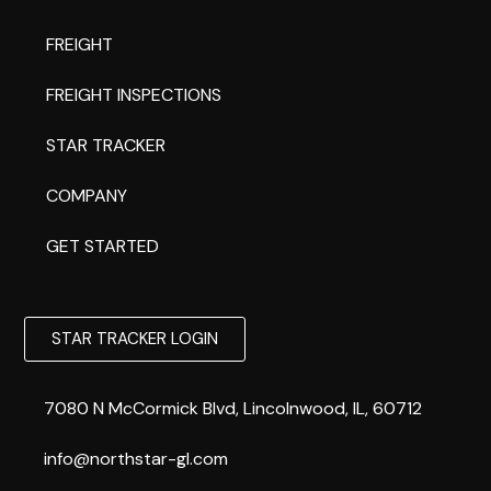
FREIGHT
FREIGHT INSPECTIONS
STAR TRACKER
COMPANY
GET STARTED
STAR TRACKER LOGIN
7080 N McCormick Blvd, Lincolnwood, IL, 60712
info@northstar-gl.com