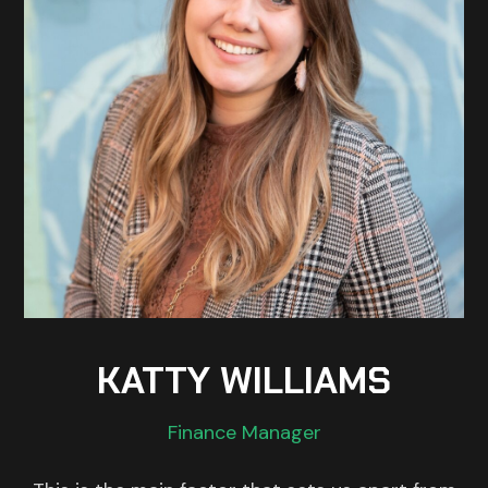
KATTY WILLIAMS
Finance Manager