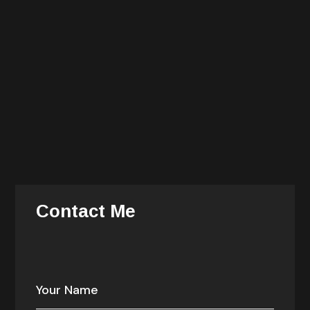
He is also an avid cook and history buff. You can find
him dining late at night with the chefs of the hotels
where he stays during his travels.
She is responsible for all delivery, operations, talent
recruitment and management, and information
technology. She is responsible for the alignment and
prioritization of company investments — enabling
growth, consistency, efficiency.
Contact Me
Your email address will not be published. Required
fields are marked *