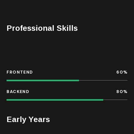
night with the chefs of the hotels where he stays
during his travels, or reading in his home library.
Professional Skills
For each business, we take a bespoke approach to
developing change within the organisation, often with
the common goal.
FRONTEND
60
%
BACKEND
80
%
Early Years
He is a services industry veteran with a diversified