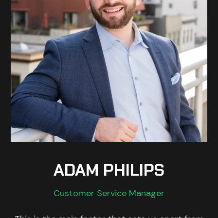
ADAM PHILIPS
Customer Service Manager