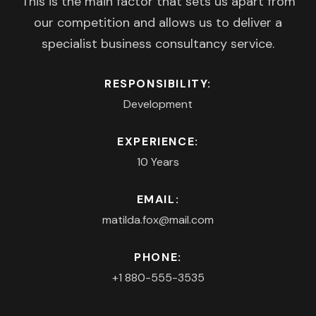
This is the main factor that sets us apart from
our competition and allows us to deliver a
specialist business consultancy service.
RESPONSIBILITY:
Development
EXPERIENCE:
10 Years
EMAIL:
matilda.fox@mail.com
PHONE:
+1 880-555-3535