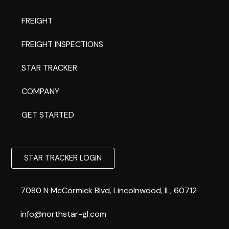
FREIGHT
FREIGHT INSPECTIONS
STAR TRACKER
COMPANY
GET STARTED
STAR TRACKER LOGIN
7080 N McCormick Blvd, Lincolnwood, IL, 60712
info@northstar-gl.com