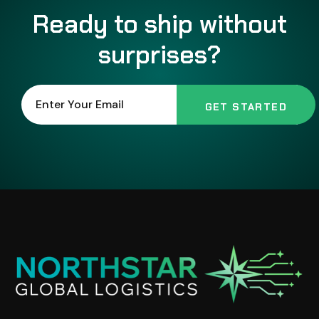
Ready to ship without
surprises?