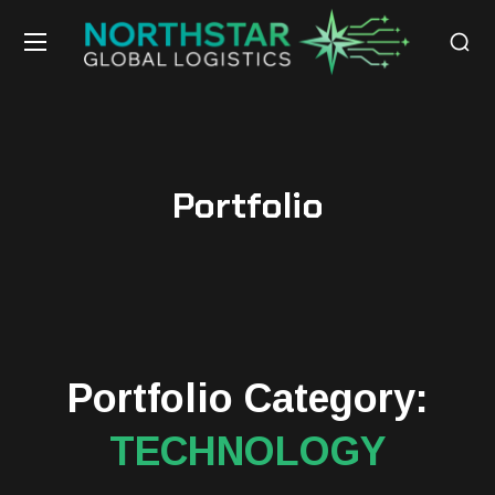
Portfolio
Portfolio Category:
TECHNOLOGY