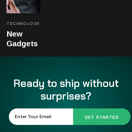
TECHNOLOGY
New
Gadgets
Ready to ship without
surprises?