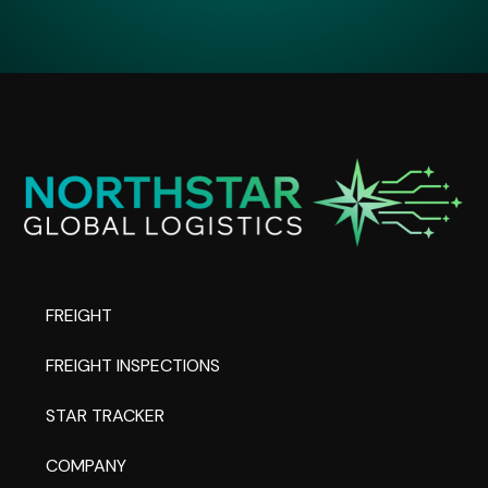
FREIGHT
FREIGHT INSPECTIONS
STAR TRACKER
COMPANY