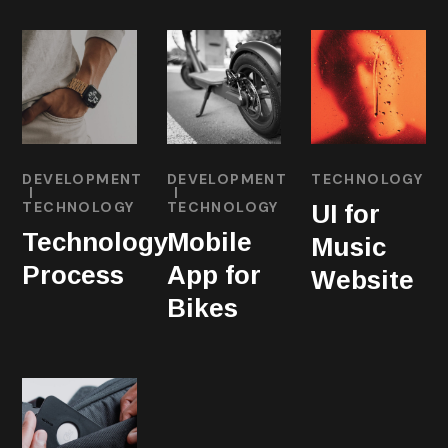
DEVELOPMENT
DEVELOPMENT
TECHNOLOGY
TECHNOLOGY
TECHNOLOGY
UI for
Technology
Mobile
Music
Process
App for
Website
Bikes